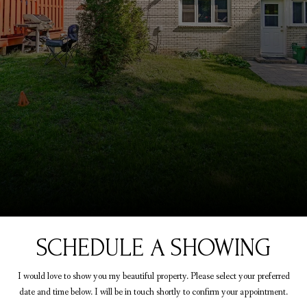
SCHEDULE A SHOWING
I would love to show you my beautiful property. Please select your preferred
date and time below. I will be in touch shortly to confirm your appointment.