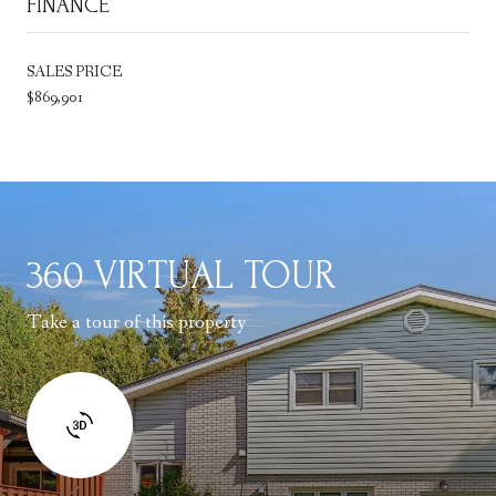
FINANCE
SALES PRICE
$869,901
360 VIRTUAL TOUR
Take a tour of this property