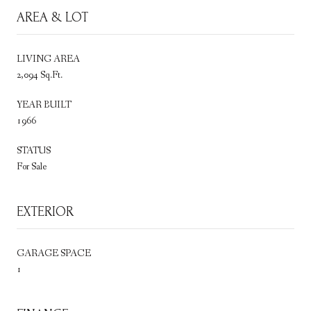
AREA & LOT
LIVING AREA
2,094 Sq.Ft.
YEAR BUILT
1966
STATUS
For Sale
EXTERIOR
GARAGE SPACE
1