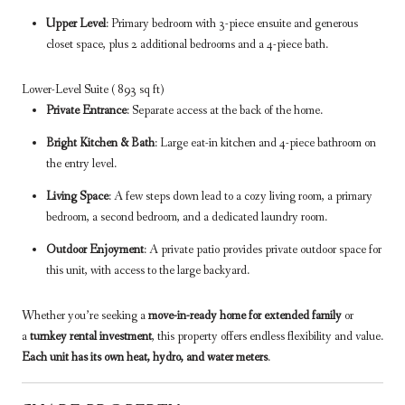
Upper Level
: Primary bedroom with 3-piece ensuite and generous
closet space, plus 2 additional bedrooms and a 4-piece bath.
Lower-Level Suite ( 893 sq ft)
Private Entrance
: Separate access at the back of the home.
Bright Kitchen & Bath
: Large eat-in kitchen and 4-piece bathroom on
the entry level.
Living Space
: A few steps down lead to a cozy living room, a primary
bedroom, a second bedroom, and a dedicated laundry room.
Outdoor Enjoyment
: A private patio provides private outdoor space for
this unit, with access to the large backyard.
Whether you’re seeking a
move-in-ready home for extended family
or
a
turnkey rental investment
, this property offers endless flexibility and value.
Each unit has its own heat, hydro, and water meters
.