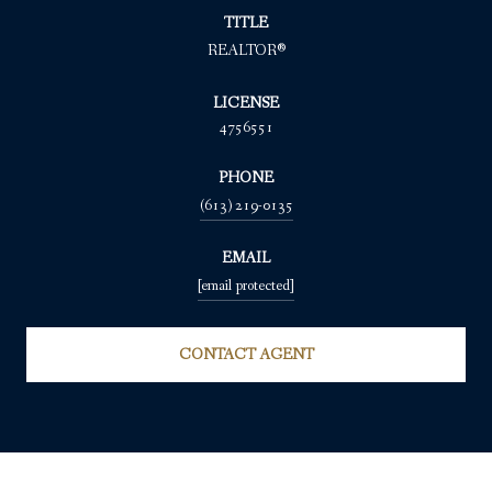
TITLE
REALTOR®
LICENSE
4756551
PHONE
(613) 219-0135
EMAIL
[email protected]
CONTACT AGENT