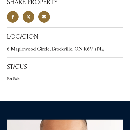
SHARE PROPERTY
LOCATION
6 Maplewood Circle, Brockville, ON K6V 1N4
STATUS
For Sale