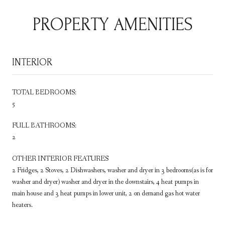
PROPERTY AMENITIES
INTERIOR
TOTAL BEDROOMS:
5
FULL BATHROOMS:
2
OTHER INTERIOR FEATURES
2 Fridges, 2 Stoves, 2 Dishwashers, washer and dryer in 3 bedrooms(as is for
washer and dryer) washer and dryer in the downstairs, 4 heat pumps in
main house and 3 heat pumps in lower unit, 2 on demand gas hot water
heaters.