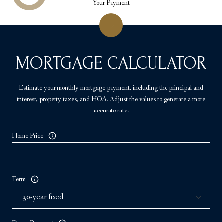
Your Payment
MORTGAGE CALCULATOR
Estimate your monthly mortgage payment, including the principal and
interest, property taxes, and HOA. Adjust the values to generate a more
accurate rate.
Home Price
Term