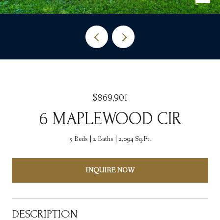
$869,901
6 MAPLEWOOD CIR
5 Beds
2 Baths
2,094 Sq.Ft.
INQUIRE NOW
DESCRIPTION