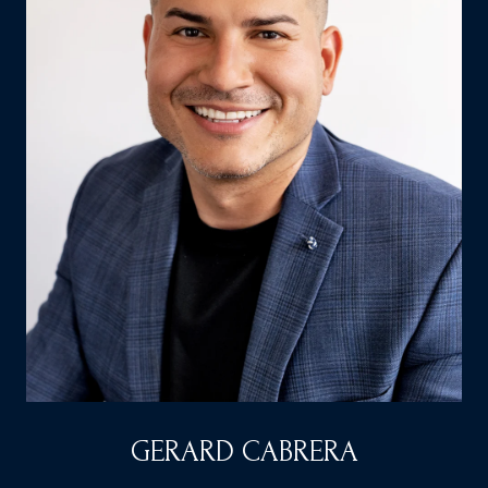
GERARD CABRERA