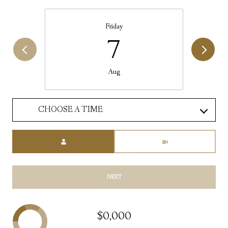
Friday
7
Aug
CHOOSE A TIME
Meeting Type
NEXT
$0,000