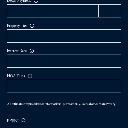
Down Payment
Property Tax
Interest Rate
HOA Dues
All estimates are provided for informational purposes only. Actual amounts may vary.
RESET