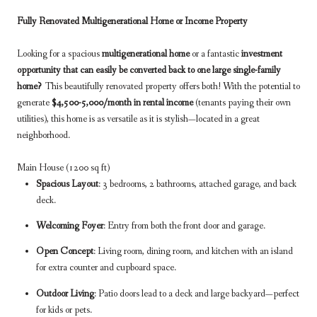
Fully Renovated Multigenerational Home or Income Property
Looking for a spacious
multigenerational home
or a fantastic
investment
opportunity that can easily be converted back to one large single-family
home?
This beautifully renovated property offers both! With the potential to
generate
$4,500-5,000/month in rental income
(tenants paying their own
utilities), this home is as versatile as it is stylish—located in a great
neighborhood.
Main House (1200 sq ft)
Spacious Layout
: 3 bedrooms, 2 bathrooms, attached garage, and back
deck.
Welcoming Foyer
: Entry from both the front door and garage.
Open Concept
: Living room, dining room, and kitchen with an island
for extra counter and cupboard space.
Outdoor Living
: Patio doors lead to a deck and large backyard—perfect
for kids or pets.